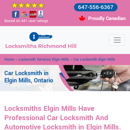
647-556-6367
Proudly Canadian
Based on 441 user ratings.
Home
>
Locksmith Services Elgin Mills
>
Car Locksmith Elgin Mills
Car Locksmith in
Elgin Mills, Ontario
Locksmiths Elgin Mills Have
Professional Car Locksmith And
Automotive Locksmith in Elgin Mills.