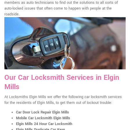
members as auto technicians to find out the solutions to all sorts of
auto-locked issues that often come to happen with people at the
roadside.
Our Car Locksmith Services in Elgin
Mills
At Locksmiths Elgin Mills we offer the following car locksmith services
for the residents of Elgin Mills, to get them out of lockout trouble:
Car Door Lock Repair Elgin Mills
Mobile Car Locksmith Elgin Mills
Elgin Mills 24 Hour Car Locksmith
Elgin Mills Duplicate Car Keys