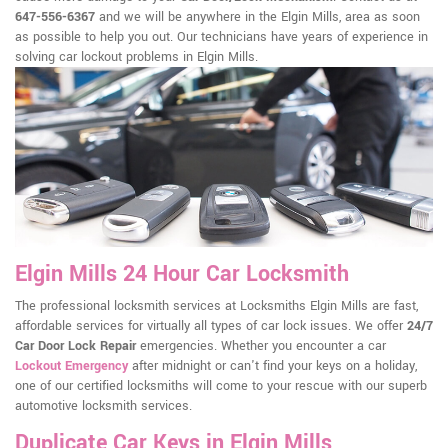
647-556-6367
and we will be anywhere in the Elgin Mills, area as soon
as possible to help you out. Our technicians have years of experience in
solving car lockout problems in Elgin Mills.
Elgin Mills 24 Hour Car Locksmith
The professional locksmith services at Locksmiths Elgin Mills are fast,
affordable services for virtually all types of car lock issues. We offer
24/7
Car Door Lock Repair
emergencies. Whether you encounter a car
Lockout Emergency
after midnight or can't find your keys on a holiday,
one of our certified locksmiths will come to your rescue with our superb
automotive locksmith services.
Duplicate Car Keys in Elgin Mills