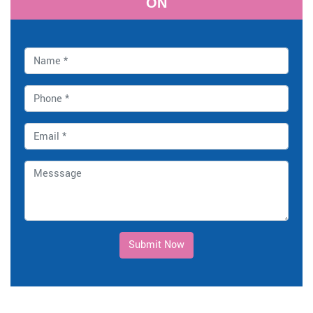
ON
Submit Now