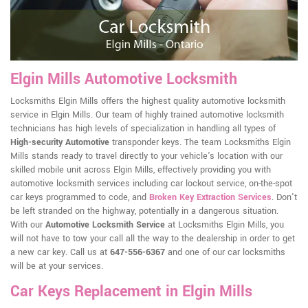
Elgin Mills Automotive Locksmith
Locksmiths Elgin Mills offers the highest quality automotive locksmith
service in Elgin Mills. Our team of highly trained automotive locksmith
technicians has high levels of specialization in handling all types of
High-security Automotive
transponder keys. The team Locksmiths Elgin
Mills stands ready to travel directly to your vehicle's location with our
skilled mobile unit across Elgin Mills, effectively providing you with
automotive locksmith services including car lockout service, on-the-spot
car keys programmed to code, and
Broken Key Extraction Services
. Don't
be left stranded on the highway, potentially in a dangerous situation.
With our
Automotive Locksmith Service
at Locksmiths Elgin Mills, you
will not have to tow your call all the way to the dealership in order to get
a new car key. Call us at
647-556-6367
and one of our car locksmiths
will be at your services.
Car Keys Replacement in Elgin Mills