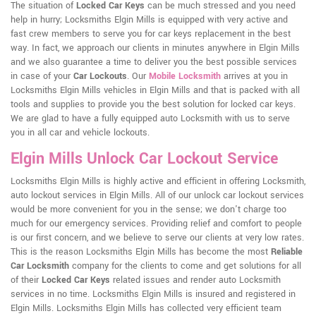
The situation of
Locked Car Keys
can be much stressed and you need
help in hurry; Locksmiths Elgin Mills is equipped with very active and
fast crew members to serve you for car keys replacement in the best
way. In fact, we approach our clients in minutes anywhere in Elgin Mills
and we also guarantee a time to deliver you the best possible services
in case of your
Car Lockouts
. Our
Mobile Locksmith
arrives at you in
Locksmiths Elgin Mills vehicles in Elgin Mills and that is packed with all
tools and supplies to provide you the best solution for locked car keys.
We are glad to have a fully equipped auto Locksmith with us to serve
you in all car and vehicle lockouts.
Elgin Mills Unlock Car Lockout Service
Locksmiths Elgin Mills is highly active and efficient in offering Locksmith,
auto lockout services in Elgin Mills. All of our unlock car lockout services
would be more convenient for you in the sense; we don't charge too
much for our emergency services. Providing relief and comfort to people
is our first concern, and we believe to serve our clients at very low rates.
This is the reason Locksmiths Elgin Mills has become the most
Reliable
Car Locksmith
company for the clients to come and get solutions for all
of their
Locked Car Keys
related issues and render auto Locksmith
services in no time. Locksmiths Elgin Mills is insured and registered in
Elgin Mills. Locksmiths Elgin Mills has collected very efficient team