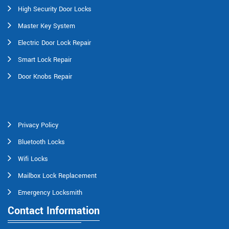
High Security Door Locks
Master Key System
Electric Door Lock Repair
Smart Lock Repair
Door Knobs Repair
Privacy Policy
Bluetooth Locks
Wifi Locks
Mailbox Lock Replacement
Emergency Locksmith
Contact Information