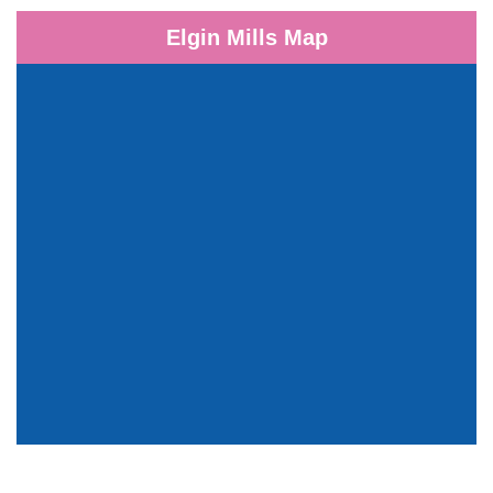
Elgin Mills Map