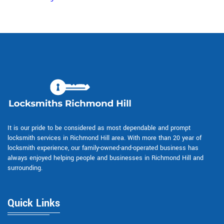
It is our pride to be considered as most dependable and prompt
locksmith services in Richmond Hill area. With more than 20 year of
locksmith experience, our family-owned-and-operated business has
always enjoyed helping people and businesses in Richmond Hill and
surrounding.
Quick Links