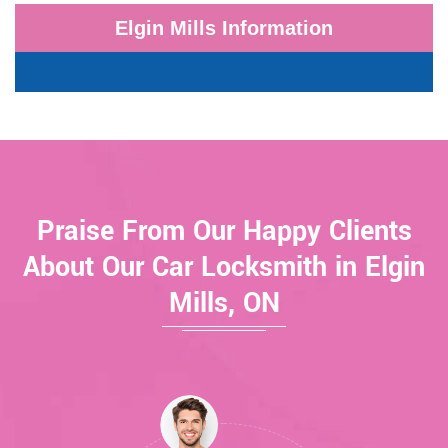
Elgin Mills Information
Praise From Our Happy Clients
About Our Car Locksmith in Elgin
Mills, ON