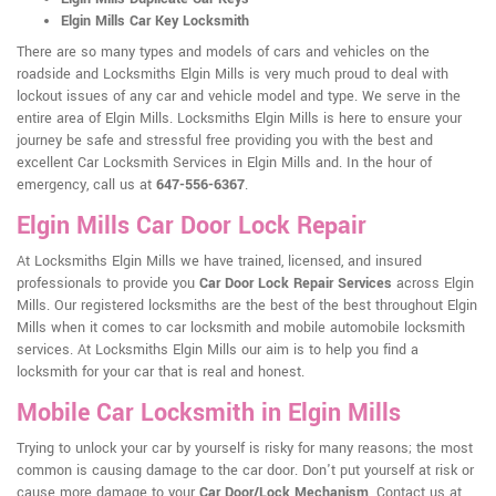
Elgin Mills Car Key Locksmith
There are so many types and models of cars and vehicles on the
roadside and Locksmiths Elgin Mills is very much proud to deal with
lockout issues of any car and vehicle model and type. We serve in the
entire area of Elgin Mills. Locksmiths Elgin Mills is here to ensure your
journey be safe and stressful free providing you with the best and
excellent Car Locksmith Services in Elgin Mills and. In the hour of
emergency, call us at
647-556-6367
.
Elgin Mills Car Door Lock Repair
At Locksmiths Elgin Mills we have trained, licensed, and insured
professionals to provide you
Car Door Lock Repair Services
across Elgin
Mills. Our registered locksmiths are the best of the best throughout Elgin
Mills when it comes to car locksmith and mobile automobile locksmith
services. At Locksmiths Elgin Mills our aim is to help you find a
locksmith for your car that is real and honest.
Mobile Car Locksmith in Elgin Mills
Trying to unlock your car by yourself is risky for many reasons; the most
common is causing damage to the car door. Don't put yourself at risk or
cause more damage to your
Car Door/Lock Mechanism
. Contact us at