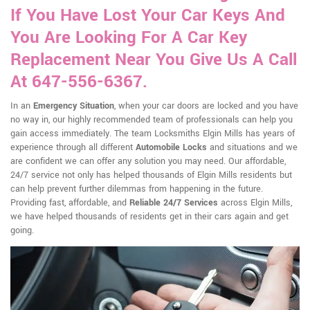
If You Have Lost Your Car Keys And
You Are Looking For A Car Key
Replacement Near You Give Us A Call
At 647-556-6367.
In an
Emergency Situation
, when your car doors are locked and you have
no way in, our highly recommended team of professionals can help you
gain access immediately. The team Locksmiths Elgin Mills has years of
experience through all different
Automobile Locks
and situations and we
are confident we can offer any solution you may need. Our affordable,
24/7 service not only has helped thousands of Elgin Mills residents but
can help prevent further dilemmas from happening in the future.
Providing fast, affordable, and
Reliable 24/7 Services
across Elgin Mills,
we have helped thousands of residents get in their cars again and get
going.