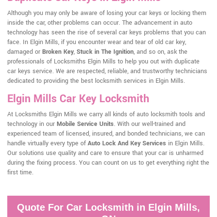
Although you may only be aware of losing your car keys or locking them
inside the car, other problems can occur. The advancement in auto
technology has seen the rise of several car keys problems that you can
face. In Elgin Mills, if you encounter wear and tear of old car key,
damaged or
Broken Key
,
Stuck in The Ignition
, and so on, ask the
professionals of Locksmiths Elgin Mills to help you out with duplicate
car keys service. We are respected, reliable, and trustworthy technicians
dedicated to providing the best locksmith services in Elgin Mills.
Elgin Mills Car Key Locksmith
At Locksmiths Elgin Mills we carry all kinds of auto locksmith tools and
technology in our
Mobile Service Units
. With our well-trained and
experienced team of licensed, insured, and bonded technicians, we can
handle virtually every type of
Auto Lock And Key Services
in Elgin Mills.
Our solutions use quality and care to ensure that your car is unharmed
during the fixing process. You can count on us to get everything right the
first time.
Quote For Car Locksmith in Elgin Mills,