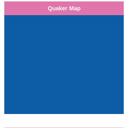
Quaker Map