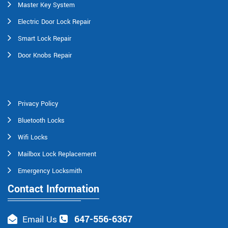
Master Key System
Electric Door Lock Repair
Smart Lock Repair
Door Knobs Repair
Privacy Policy
Bluetooth Locks
Wifi Locks
Mailbox Lock Replacement
Emergency Locksmith
Contact Information
647-556-6367
Email Us