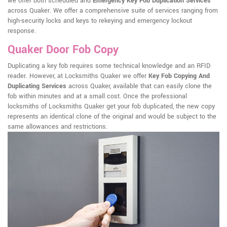
we offer both scheduled and
Emergency Key Fob Duplication Services
across Quaker. We offer a comprehensive suite of services ranging from
high-security locks and keys to rekeying and emergency lockout
response.
Quaker Door Fob Copy
Duplicating a key fob requires some technical knowledge and an RFID
reader. However, at Locksmiths Quaker we offer
Key Fob Copying And
Duplicating Services
across Quaker, available that can easily clone the
fob within minutes and at a small cost. Once the professional
locksmiths of Locksmiths Quaker get your fob duplicated, the new copy
represents an identical clone of the original and would be subject to the
same allowances and restrictions.