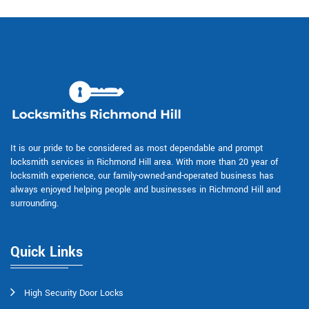
It is our pride to be considered as most dependable and prompt
locksmith services in Richmond Hill area. With more than 20 year of
locksmith experience, our family-owned-and-operated business has
always enjoyed helping people and businesses in Richmond Hill and
surrounding.
Quick Links
High Security Door Locks