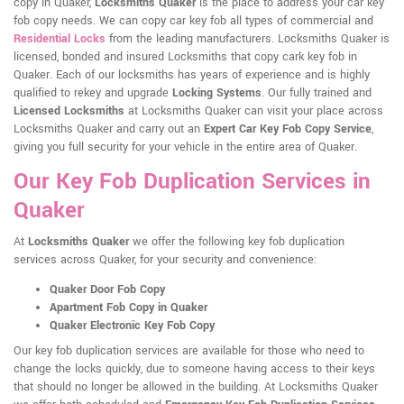
copy in Quaker,
Locksmiths Quaker
is the place to address your car key
fob copy needs. We can copy car key fob all types of commercial and
Residential Locks
from the leading manufacturers. Locksmiths Quaker is
licensed, bonded and insured Locksmiths that copy cark key fob in
Quaker. Each of our locksmiths has years of experience and is highly
qualified to rekey and upgrade
Locking Systems
. Our fully trained and
Licensed Locksmiths
at Locksmiths Quaker can visit your place across
Locksmiths Quaker and carry out an
Expert Car Key Fob Copy Service
,
giving you full security for your vehicle in the entire area of Quaker.
Our Key Fob Duplication Services in
Quaker
At
Locksmiths Quaker
we offer the following key fob duplication
services across Quaker, for your security and convenience:
Quaker Door Fob Copy
Apartment Fob Copy in Quaker
Quaker Electronic Key Fob Copy
Our key fob duplication services are available for those who need to
change the locks quickly, due to someone having access to their keys
that should no longer be allowed in the building. At Locksmiths Quaker