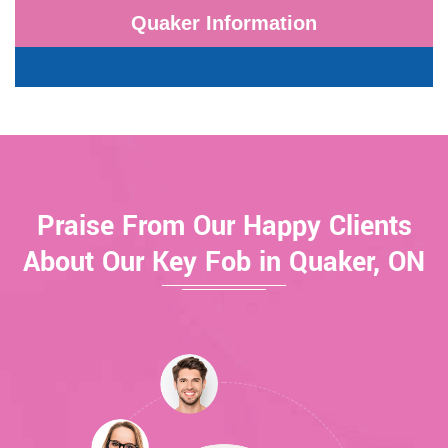
Quaker Information
Praise From Our Happy Clients
About Our Key Fob in Quaker, ON