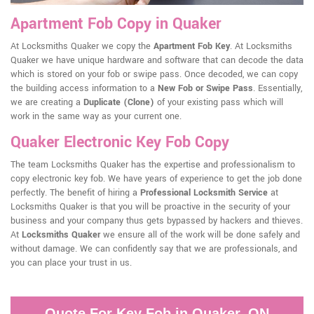
Apartment Fob Copy in Quaker
At Locksmiths Quaker we copy the
Apartment Fob Key
. At Locksmiths
Quaker we have unique hardware and software that can decode the data
which is stored on your fob or swipe pass. Once decoded, we can copy
the building access information to a
New Fob or Swipe Pass
. Essentially,
we are creating a
Duplicate (Clone)
of your existing pass which will
work in the same way as your current one.
Quaker Electronic Key Fob Copy
The team Locksmiths Quaker has the expertise and professionalism to
copy electronic key fob. We have years of experience to get the job done
perfectly. The benefit of hiring a
Professional Locksmith Service
at
Locksmiths Quaker is that you will be proactive in the security of your
business and your company thus gets bypassed by hackers and thieves.
At
Locksmiths Quaker
we ensure all of the work will be done safely and
without damage. We can confidently say that we are professionals, and
you can place your trust in us.
Quote For Key Fob in Quaker, ON