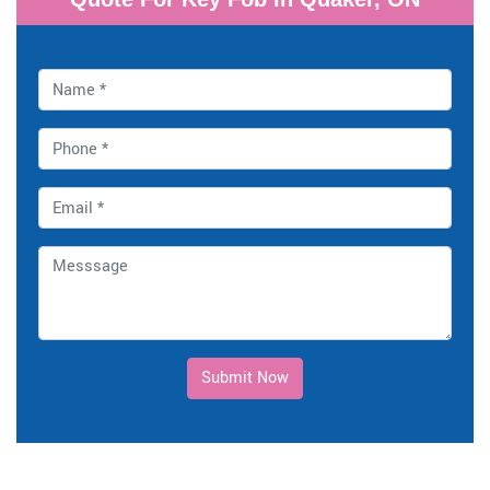
Submit Now