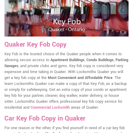
Quaker Key Fob Copy
Key Fob is the trusted choice of the Quaker people when it comes to
allowing secure access to
Apartment Buildings
,
Condo Buildings
,
Parking
Garages
, and private clubs and gyms. Key fob copy is considered very
expensive and time taking in Quaker. With Locksmiths Quaker you will
get a key fob copy at the
Most Convenient and Affordable Price
. The
team Locksmiths Quaker can make a copy of that Key Fob, as a backup
or simply for safekeeping. Get an extra copy of your condo or apartment
key fob for your partner, cleaner, dog walker, water delivery, or house
sitter. Locksmiths Quaker offers professional key fob copy service for
residential and
Commercial Locksmith
areas of Quaker.
Car Key Fob Copy in Quaker
For one reason or the other, if you find yourself in need of a car key fob