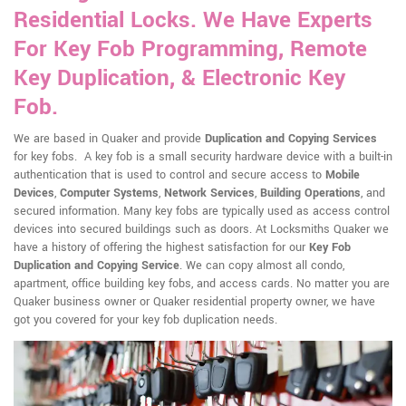
Residential Locks. We Have Experts
For Key Fob Programming, Remote
Key Duplication, & Electronic Key
Fob.
We are based in Quaker and provide
Duplication and Copying Services
for key fobs. A key fob is a small security hardware device with a built-in
authentication that is used to control and secure access to
Mobile
Devices
,
Computer Systems
,
Network Services
,
Building Operations
, and
secured information. Many key fobs are typically used as access control
devices into secured buildings such as doors. At Locksmiths Quaker we
have a history of offering the highest satisfaction for our
Key Fob
Duplication and Copying Service
. We can copy almost all condo,
apartment, office building key fobs, and access cards. No matter you are
Quaker business owner or Quaker residential property owner, we have
got you covered for your key fob duplication needs.