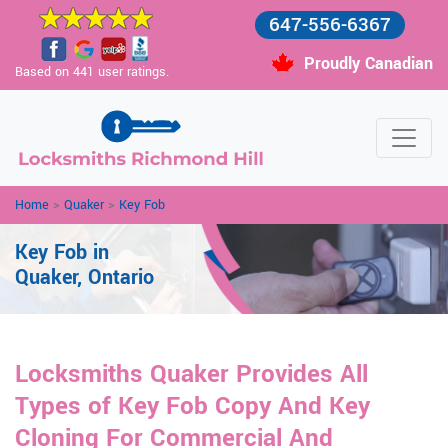
647-556-6367
Proudly Canadian
Based on 441 user ratings.
Home
>
Quaker
>
Key Fob
Key Fob in
Quaker, Ontario
Locksmiths Quaker Provides All
Types of Key Fob Copy And Key
Cloning For Commercial And