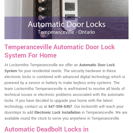
Temperanceville Automatic Door Lock
System For Home
At Locksmiths Temperanceville we offer an
Automatic Door Lock
System
for your residential needs. The security hardware in these
electronic locks is combined with advanced digital technology which is
powered by a sensor or battery to make keyless entry systems. The
team Locksmiths Temperanceville is well-trained to resolve all kinds of
technical issues or electronic problems associated with the automatic
locks. If you have decided to upgrade your home with the latest
technology, contact us at
647-556-6367
. Our locksmith will reach your
doorsteps to add
Electronic Lock Installation
in Temperanceville. We are
available round the clock to serve you anywhere in Temperanceville.
Automatic Deadbolt Locks in