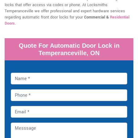
locks that offer access via codes or phone. At Locksmiths
Temperanceville we offer professional and expert hardware services
regarding automatic front door locks for your
Commercial &
Residential
Doors
.
Quote For Automatic Door Lock in
Temperanceville, ON