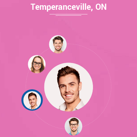
Temperanceville, ON