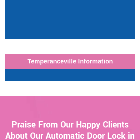
Temperanceville Information
Praise From Our Happy Clients
About Our Automatic Door Lock in