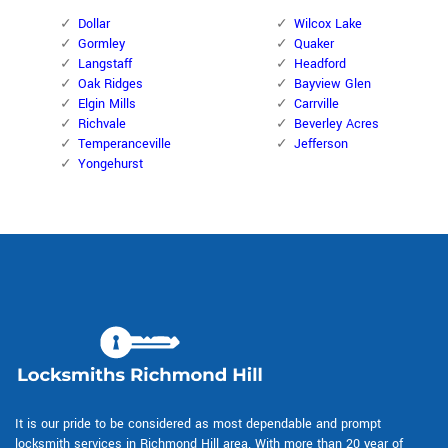
Dollar
Wilcox Lake
Gormley
Quaker
Langstaff
Headford
Oak Ridges
Bayview Glen
Elgin Mills
Carrville
Richvale
Beverley Acres
Temperanceville
Jefferson
Yongehurst
It is our pride to be considered as most dependable and prompt
locksmith services in Richmond Hill area. With more than 20 year of