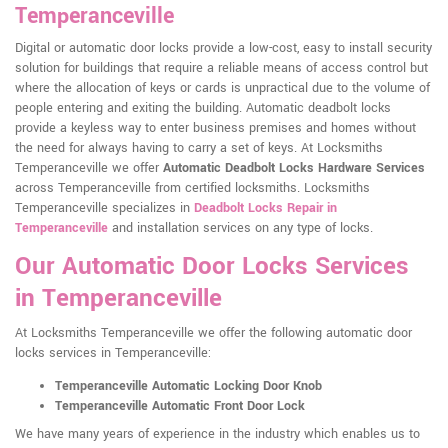
Temperanceville
Digital or automatic door locks provide a low-cost, easy to install security
solution for buildings that require a reliable means of access control but
where the allocation of keys or cards is unpractical due to the volume of
people entering and exiting the building. Automatic deadbolt locks
provide a keyless way to enter business premises and homes without
the need for always having to carry a set of keys. At Locksmiths
Temperanceville we offer
Automatic Deadbolt Locks Hardware Services
across Temperanceville from certified locksmiths. Locksmiths
Temperanceville specializes in
Deadbolt Locks Repair in
Temperanceville
and installation services on any type of locks.
Our Automatic Door Locks Services
in Temperanceville
At Locksmiths Temperanceville we offer the following automatic door
locks services in Temperanceville:
Temperanceville Automatic Locking Door Knob
Temperanceville Automatic Front Door Lock
We have many years of experience in the industry which enables us to