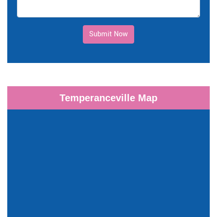
Submit Now
Temperanceville Map