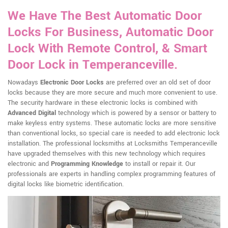
We Have The Best Automatic Door
Locks For Business, Automatic Door
Lock With Remote Control, & Smart
Door Lock in Temperanceville.
Nowadays
Electronic Door Locks
are preferred over an old set of door
locks because they are more secure and much more convenient to use.
The security hardware in these electronic locks is combined with
Advanced Digital
technology which is powered by a sensor or battery to
make keyless entry systems. These automatic locks are more sensitive
than conventional locks, so special care is needed to add electronic lock
installation. The professional locksmiths at Locksmiths Temperanceville
have upgraded themselves with this new technology which requires
electronic and
Programming Knowledge
to install or repair it. Our
professionals are experts in handling complex programming features of
digital locks like biometric identification.