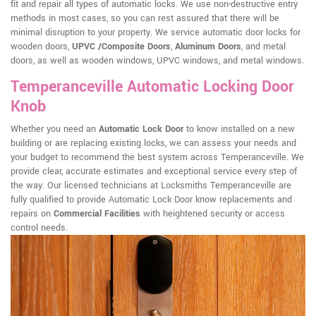
fit and repair all types of automatic locks. We use non-destructive entry
methods in most cases, so you can rest assured that there will be
minimal disruption to your property. We service automatic door locks for
wooden doors,
UPVC /Composite Doors
,
Aluminum Doors
, and metal
doors, as well as wooden windows, UPVC windows, and metal windows.
Temperanceville Automatic Locking Door
Knob
Whether you need an
Automatic Lock Door
to know installed on a new
building or are replacing existing locks, we can assess your needs and
your budget to recommend the best system across Temperanceville. We
provide clear, accurate estimates and exceptional service every step of
the way. Our licensed technicians at Locksmiths Temperanceville are
fully qualified to provide Automatic Lock Door know replacements and
repairs on
Commercial Facilities
with heightened security or access
control needs.