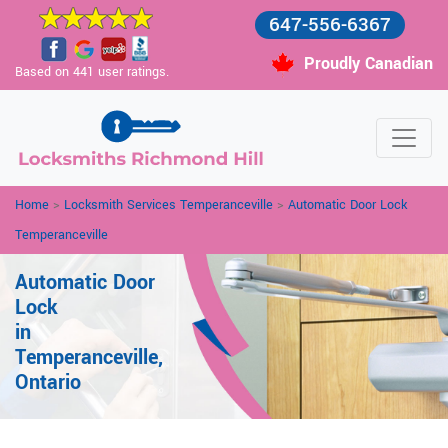
647-556-6367
Proudly Canadian
Based on 441 user ratings.
Home
>
Locksmith Services Temperanceville
>
Automatic Door Lock
Temperanceville
Automatic Door
Lock
in
Temperanceville,
Ontario