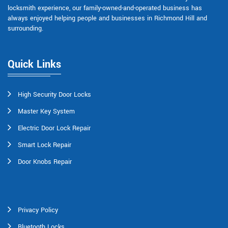
locksmith experience, our family-owned-and-operated business has
always enjoyed helping people and businesses in Richmond Hill and
surrounding.
Quick Links
High Security Door Locks
Master Key System
Electric Door Lock Repair
Smart Lock Repair
Door Knobs Repair
Privacy Policy
Bluetooth Locks