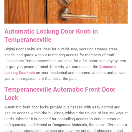
Automatic Locking Door Knob in
Temperanceville
Digital Door Locks
are ideal for outside use, securing storage areas,
sheds, and gates without restricting access for members of staff.
Locksmiths Temperanceville is available for a full home security system
to give you peace of mind. If needs, we can replace the
Automatic
Locking Doorknob
on your residential and commercial doors and provide
you with a replacement that looks the part.
Temperanceville Automatic Front Door
Lock
Automatic front door locks provide businesses with easy control and
secure access within the buildings, without the trouble of issuing keys or
cards. Whether it is needed for controlling access to certain areas or
safeguarding confidential or
Dangerous Materials
, the locks offer users a
convenient standalone solution and have the option of choosing smart