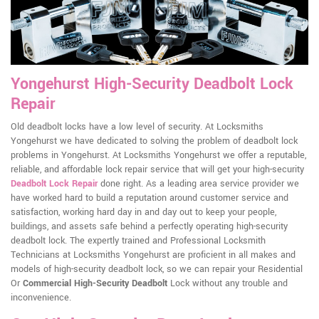
Yongehurst High-Security Deadbolt Lock
Repair
Old deadbolt locks have a low level of security. At Locksmiths
Yongehurst we have dedicated to solving the problem of deadbolt lock
problems in Yongehurst. At Locksmiths Yongehurst we offer a reputable,
reliable, and affordable lock repair service that will get your high-security
Deadbolt Lock Repair
done right. As a leading area service provider we
have worked hard to build a reputation around customer service and
satisfaction, working hard day in and day out to keep your people,
buildings, and assets safe behind a perfectly operating high-security
deadbolt lock. The expertly trained and Professional Locksmith
Technicians at Locksmiths Yongehurst are proficient in all makes and
models of high-security deadbolt lock, so we can repair your Residential
Or
Commercial High-Security Deadbolt
Lock without any trouble and
inconvenience.