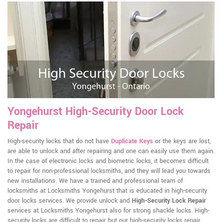
Yongehurst High-Security Door Lock
Repair
High-security locks that do not have
Duplicate Keys
or the keys are lost,
are able to unlock and after repairing and one can easily use them again.
In the case of electronic locks and biometric locks, it becomes difficult
to repair for non-professional locksmiths, and they will lead you towards
new installations. We have a trained and professional team of
locksmiths at Locksmiths Yongehurst that is educated in high-security
door locks services. We provide unlock and
High-Security Lock Repair
services at Locksmiths Yongehurst also for strong shackle locks. High-
security locks are difficult to repair, but our high-security locks repair