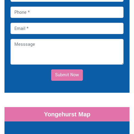
Submit Now
Yongehurst Map