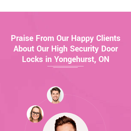
Praise From Our Happy Clients
About Our High Security Door
Locks in Yongehurst, ON