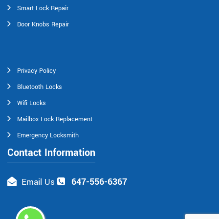
Smart Lock Repair
Door Knobs Repair
Privacy Policy
Bluetooth Locks
Wifi Locks
Mailbox Lock Replacement
Emergency Locksmith
Contact Information
647-556-6367
Email Us