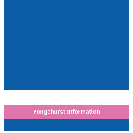
Yongehurst Information