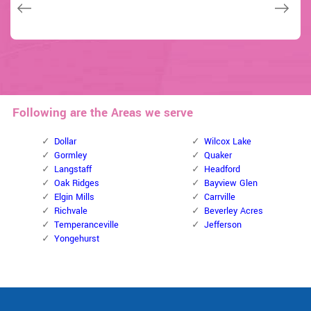
Janny Parker
David Parker
David Parker
Following are the Areas we serve
Dollar
Wilcox Lake
Gormley
Quaker
Langstaff
Headford
Oak Ridges
Bayview Glen
Elgin Mills
Carrville
Richvale
Beverley Acres
Temperanceville
Jefferson
Yongehurst