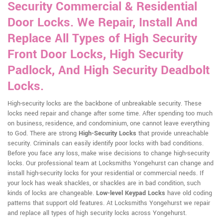
Security Commercial & Residential
Door Locks. We Repair, Install And
Replace All Types of High Security
Front Door Locks, High Security
Padlock, And High Security Deadbolt
Locks.
High-security locks are the backbone of unbreakable security. These
locks need repair and change after some time. After spending too much
on business, residence, and condominium, one cannot leave everything
to God. There are strong
High-Security Locks
that provide unreachable
security. Criminals can easily identify poor locks with bad conditions.
Before you face any loss, make wise decisions to change high-security
locks. Our professional team at Locksmiths Yongehurst can change and
install high-security locks for your residential or commercial needs. If
your lock has weak shackles, or shackles are in bad condition, such
kinds of locks are changeable.
Low-level Keypad Locks
have old coding
patterns that support old features. At Locksmiths Yongehurst we repair
and replace all types of high security locks across Yongehurst.