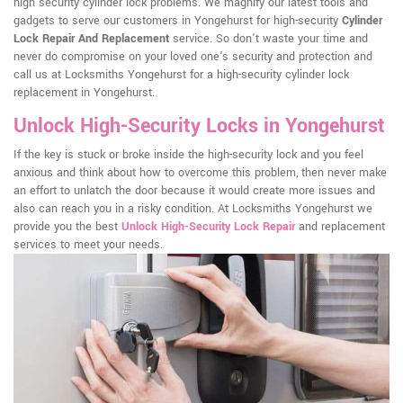
high security cylinder lock problems. We magnify our latest tools and
gadgets to serve our customers in Yongehurst for high-security
Cylinder
Lock Repair And Replacement
service. So don't waste your time and
never do compromise on your loved one's security and protection and
call us at Locksmiths Yongehurst for a high-security cylinder lock
replacement in Yongehurst.
Unlock High-Security Locks in Yongehurst
If the key is stuck or broke inside the high-security lock and you feel
anxious and think about how to overcome this problem, then never make
an effort to unlatch the door because it would create more issues and
also can reach you in a risky condition. At Locksmiths Yongehurst we
provide you the best
Unlock High-Security Lock Repair
and replacement
services to meet your needs.