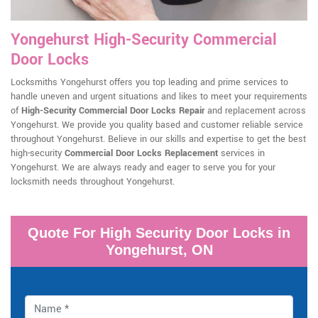
Yongehurst High-Security Commercial
Door Locks
Locksmiths Yongehurst offers you top leading and prime services to
handle uneven and urgent situations and likes to meet your requirements
of
High-Security Commercial Door Locks Repair
and replacement across
Yongehurst. We provide you quality based and customer reliable service
throughout Yongehurst. Believe in our skills and expertise to get the best
high-security
Commercial Door Locks Replacement
services in
Yongehurst. We are always ready and eager to serve you for your
locksmith needs throughout Yongehurst.
Quote For High Security Door Locks in
Yongehurst, ON