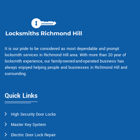
It is our pride to be considered as most dependable and prompt
locksmith services in Richmond Hill area. With more than 20 year of
locksmith experience, our family-owned-and-operated business has
always enjoyed helping people and businesses in Richmond Hill and
surrounding.
Quick Links
High Security Door Locks
Master Key System
Electric Door Lock Repair