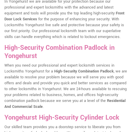
In Yongehurst we are available for your protection because our
professional and expert locksmiths with the advanced and latest
equipment and tools will provide you the top leading high-security
Front
Door Lock Services
for the purpose of enhancing your security. With
Locksmiths Yongehurst live safe and protective because your safety is
our first priority. Our professional locksmith team with our superlative
skills can handle everything which is related to lockout emergencies.
High-Security Combination Padlock in
Yongehurst
When you need our professional and expert locksmith services in
Locksmiths Yongehurst for a
High-Security Combination Padlock
, we are
available to resolve your problem because we will serve you with good
offers and deals and provide you quick and better services as compared
to other locksmiths in Yongehurst. We are 24-hours available to rescuing
your problems related to business, homes, and offices high-security
combination padlock because we serve you at a level of the
Residential
And Commercial Scale
.
Yongehurst High-Security Cylinder Lock
Our skilled team provides you a doorstep service to liberate you from