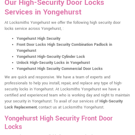
Our High-Security Door Locks
Services in Yongehurst
At Locksmiths Yongehurst we offer the following high security door
locks service across Yongehurst, :
Yongehurst High Security
Front Door Locks High Security Combination Padlock in
Yongehurst
Yongehurst High-Security Cylinder Lock
Unlock High-Security Locks in Yongehurst
Yongehurst High Security Commercial Door Locks
We are quick and responsive. We have a team of experts and
professionals to help you install, repair, and replace any type of high-
security locks in Yongehurst. At Locksmiths Yongehurst we have a
certified and experienced team who is working day and night to maintain
your security in Yongehurst. To avail of our services of
High-Security
Lock Replacement
, contact us at Locksmiths Yongehurst.
Yongehurst High Security Front Door
Locks