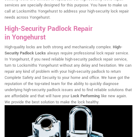
services are specially designed for this purpose. You have to make us
call at Locksmiths Yongehurst to address your high-security lock repair
needs across Yongehurst.
High-Security Padlock Repair
in Yongehurst
High-quality locks are both strong and mechanically complex.
High-
Security Padlock Locks
always require professional lock repair service.
In Yongehurst, if you need reliable high-security padlock repair service,
turn to Locksmiths Yongehurst without any delay and hesitation. We can
repair any kind of problem with your high-security padlock to return
Complete Safety and Security to your home and office. We have got the
reputation of the top-rated team for the ability to quickly diagnose
underlying high-security padlock issues and to find reliable solutions that
are affordable and that will have your
Lock Performing
like new again.
We provide the best solution to make the lock healthy.