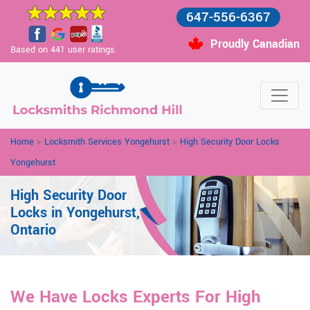
647-556-6367
Proudly Canadian
Based on 441 user ratings.
Home
>
Locksmith Services Yongehurst
>
High Security Door Locks
Yongehurst
High Security Door
Locks in Yongehurst,
Ontario
We Have Locks Experts For High