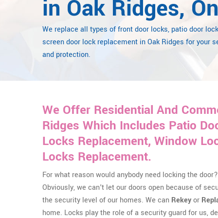
in Oak Ridges, On
We replace all types of front door locks, patio door loc
screen door lock replacement in Oak Ridges for your s
and protection.
We Offer Residential And Comme
Ridges Which Includes Patio Do
Locks Replacement, Window Lock
Locks Replacement.
For what reason would anybody need locking the door? 
Obviously, we can't let our doors open because of sec
the security level of our homes. We can
Rekey
or
Repl
home. Locks play the role of a security guard for us, del