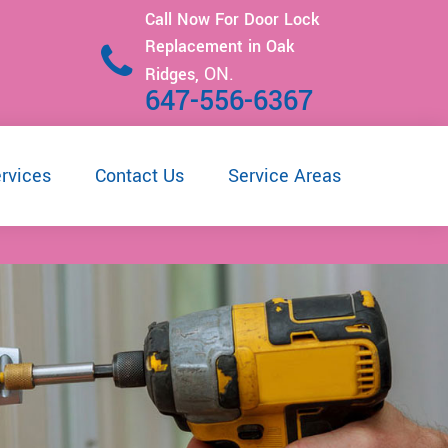
Call Now For Door Lock
Replacement in Oak
ON.
Ridges,
647-556-6367
rvices
Contact Us
Service Areas