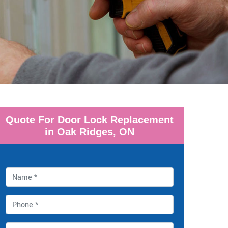
Quote For Door Lock Replacement
in Oak Ridges, ON