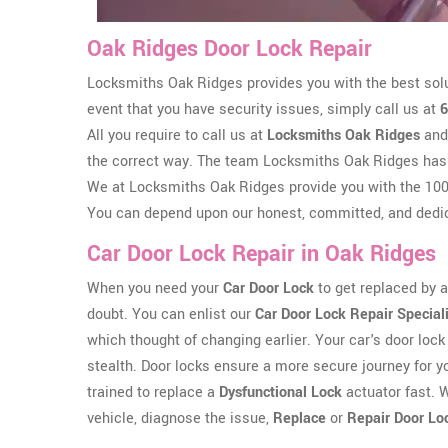
Oak Ridges Door Lock Repair
Locksmiths Oak Ridges provides you with the best solu
event that you have security issues, simply call us at
6
All you require to call us at
Locksmiths Oak Ridges
and 
the correct way. The team Locksmiths Oak Ridges has
We at Locksmiths Oak Ridges provide you with the 100%
You can depend upon our honest, committed, and dedic
Car Door Lock Repair in Oak Ridges
When you need your
Car Door Lock
to get replaced by a 
doubt. You can enlist our
Car Door Lock Repair Special
which thought of changing earlier. Your car's door lock 
stealth. Door locks ensure a more secure journey for y
trained to replace a
Dysfunctional Lock
actuator fast. W
vehicle, diagnose the issue,
Replace
or
Repair Door Lo