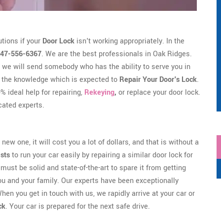
tions if your
Door Lock
isn't working appropriately. In the
47-556-6367
. We are the best professionals in Oak Ridges.
we will send somebody who has the ability to serve you in
 the knowledge which is expected to
Repair Your Door's Lock
.
 ideal help for repairing,
Rekeying
,
or replace your door lock.
ated experts.
new one, it will cost you a lot of dollars, and that is without a
ists
to run your car easily by repairing a similar door lock for
must be solid and state-of-the-art to spare it from getting
ou and your family. Our experts have been exceptionally
hen you get in touch with us, we rapidly arrive at your car or
ck
. Your car is prepared for the next safe drive.