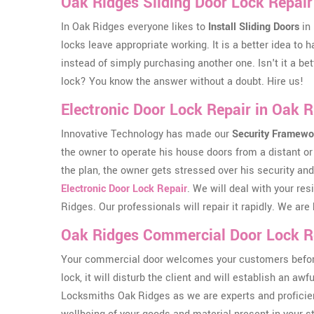
Oak Ridges Sliding Door Lock Repair
In Oak Ridges everyone likes to
Install Sliding Doors
in 
locks leave appropriate working. It is a better idea to
instead of simply purchasing another one. Isn't it a bet
lock? You know the answer without a doubt. Hire us!
Electronic Door Lock Repair in Oak 
Innovative Technology has made our
Security Framewo
the owner to operate his house doors from a distant or 
the plan, the owner gets stressed over his security and
Electronic Door Lock Repair
. We will deal with your res
Ridges. Our professionals will repair it rapidly. We a
Oak Ridges Commercial Door Lock R
Your commercial door welcomes your customers before th
lock, it will disturb the client and will establish an aw
Locksmiths Oak Ridges as we are experts and proficien