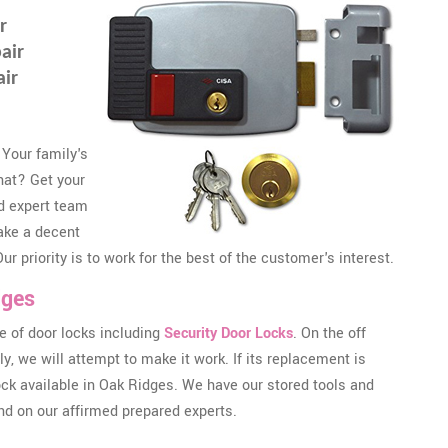
r
air
air
 Your family's
that? Get your
d expert team
ake a decent
r priority is to work for the best of the customer's interest.
dges
 of door locks including
Security Door Locks
. On the off
, we will attempt to make it work. If its replacement is
lock available in Oak Ridges. We have our stored tools and
nd on our affirmed prepared experts.