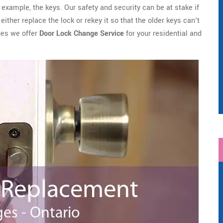
example, the keys. Our safety and security can be at stake if
ither replace the lock or rekey it so that the older keys can't
ges we offer
Door Lock Change Service
for your residential and