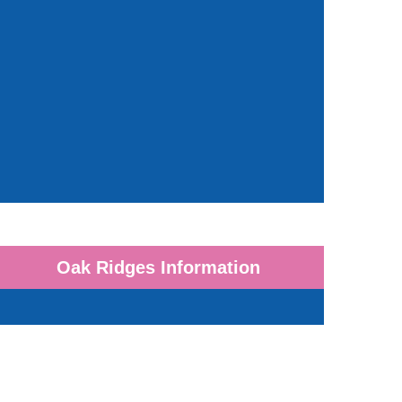
Oak Ridges Information