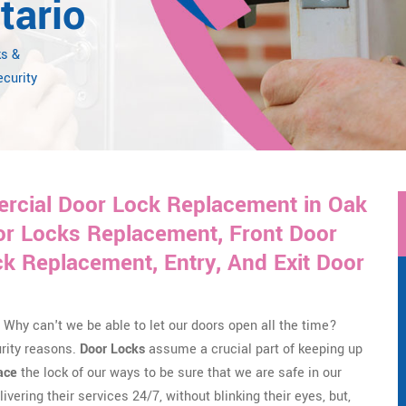
tario
ks &
ecurity
rcial Door Lock Replacement in Oak
or Locks Replacement, Front Door
 Replacement, Entry, And Exit Door
Why can't we be able to let our doors open all the time?
urity reasons.
Door Locks
assume a crucial part of keeping up
ace
the lock of our ways to be sure that we are safe in our
ivering their services 24/7, without blinking their eyes, but,