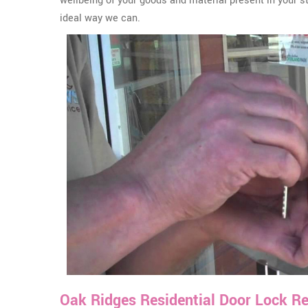
wellbeing of your goods and material present in your s
ideal way we can.
Oak Ridges Residential Door Lock Re