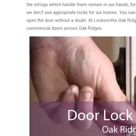
the strings which handle them remain in our hands, for 
we don't use appropriate locks for our homes. You can e
open the door without a doubt. At Locksmiths Oak Rid
commercial doors across Oak Ridges.