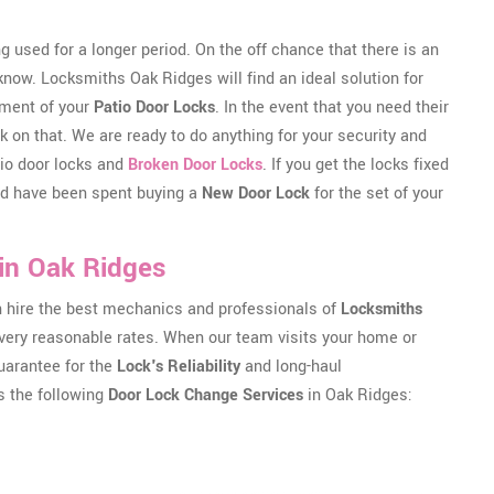
g used for a longer period. On the off chance that there is an
 know. Locksmiths Oak Ridges will find an ideal solution for
nment of your
Patio Door Locks
. In the event that you need their
 on that. We are ready to do anything for your security and
atio door locks and
Broken Door Locks
. If you get the locks fixed
uld have been spent buying a
New Door Lock
for the set of your
in Oak Ridges
an hire the best mechanics and professionals of
Locksmiths
at very reasonable rates. When our team visits your home or
guarantee for the
Lock's Reliability
and long-haul
s the following
Door Lock Change Services
in Oak Ridges: