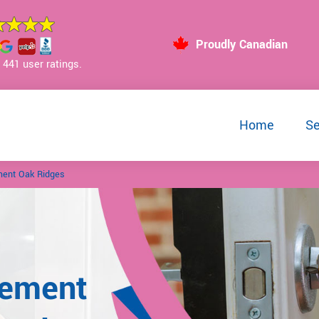
Proudly Canadian
441 user ratings.
Home
Se
ment Oak Ridges
cement