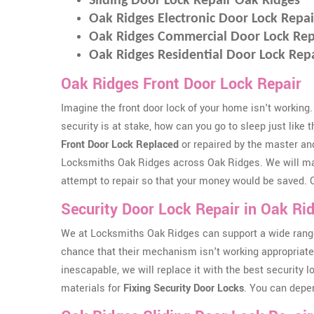
Sliding Door Lock Repair Oak Ridges
Oak Ridges Electronic Door Lock Repai
Oak Ridges Commercial Door Lock Rep
Oak Ridges Residential Door Lock Rep
Oak Ridges Front Door Lock Repair
Imagine the front door lock of your home isn't working.
security is at stake, how can you go to sleep just like 
Front Door Lock Replaced
or repaired by the master an
Locksmiths Oak Ridges across Oak Ridges. We will m
attempt to repair so that your money would be saved. Ou
Security Door Lock Repair in Oak Ri
We at Locksmiths Oak Ridges can support a wide range
chance that their mechanism isn't working appropriately
inescapable, we will replace it with the best security 
materials for
Fixing Security Door Locks
. You can depe