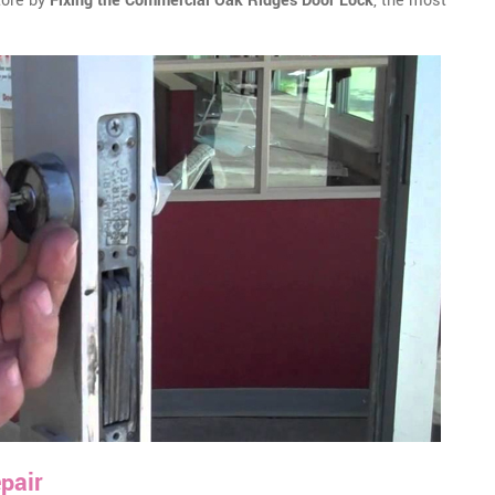
tore by
Fixing the Commercial Oak Ridges Door Lock
, the most
pair