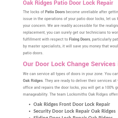
Oak Ridges Patio Door Lock Repair
The locks of
Patio Doors
become unreliable after gettin
issue in the operations of your patio door locks, let us
your concern. We are readily accessible for the realig
replacement, you can surely get our technicians to work
fulfillment with respect to
Fixing Doors
, particularly p
by master specialists, it will save you money that wo
patio doors.
Our Door Lock Change Services 
We can service all types of doors in your zone. You c
Oak Ridges
. They are ready to deliver their services 
office and repairs the door locks, you will get a 100% 
manageability. The team Locksmiths Oak Ridges offer
Oak Ridges Front Door Lock Repair
Security Door Lock Repair Oak Ridges