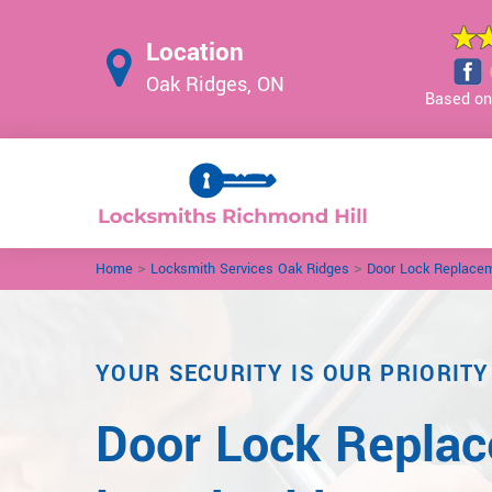
Location
Oak Ridges, ON
Based on 
>
>
Home
Locksmith Services Oak Ridges
Door Lock Replace
YOUR SECURITY IS OUR PRIORITY
Door Lock Repla