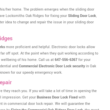
his/her home. The problem emerges when the sliding door
 have Locksmiths Oak Ridges for fixing your
Sliding Door Lock
,
ter idea to change and repair the issue in your sliding door
Ridges
rks
more proficient and helpful. Electronic door locks allow
far off spot. At the point when they quit working according to
 wellbeing of his home. Call us at
647-556-6367
for your
idential and
Commercial Electronic Door Lock security
in Oak
re known for our speedy emergency work.
epair
ey reach you. If you will take a lot of time in opening the
ful impression. Get your
Business Door Lock Fixed
with
t in commercial door lock repair. We will guarantee the