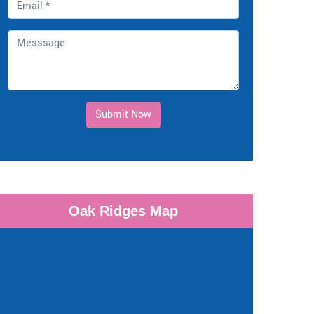
Submit Now
Oak Ridges Map