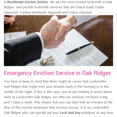
&
Residential Eviction Service
. We are the most trusted locksmith in Oak
Ridges and provide locksmith services that are Check trade Trader
Approved, Trading Standards Approved and Police checked.
Emergency Eviction Service in Oak Ridges
You have to keep in mind that there might be cases that Locksmiths
Oak Ridges that might evict your tenants early in the morning or in the
middle of the night. If this is the case, you've got nothing to worry about.
Here at Locksmiths Oak Ridges, we offer our services 24 hours a day
and 7 days a week. This means that you can deal with an eviction at the
time of the eviction whenever that eviction occurs. It is us Locksmiths
Oak Ridges who can quickly aid your
Lock And Key
problems at any time