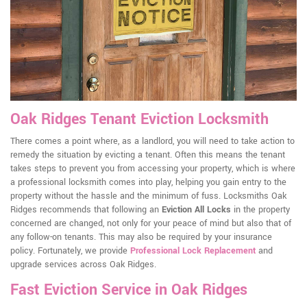
Oak Ridges Tenant Eviction Locksmith
There comes a point where, as a landlord, you will need to take action to
remedy the situation by evicting a tenant. Often this means the tenant
takes steps to prevent you from accessing your property, which is where
a professional locksmith comes into play, helping you gain entry to the
property without the hassle and the minimum of fuss. Locksmiths Oak
Ridges recommends that following an
Eviction All Locks
in the property
concerned are changed, not only for your peace of mind but also that of
any follow-on tenants. This may also be required by your insurance
policy. Fortunately, we provide
Professional Lock Replacement
and
upgrade services across Oak Ridges.
Fast Eviction Service in Oak Ridges