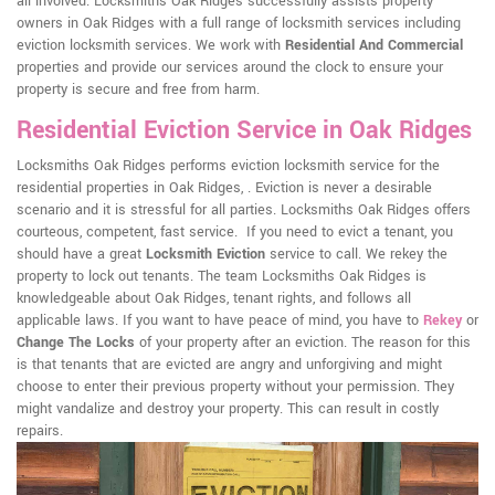
all involved. Locksmiths Oak Ridges successfully assists property
owners in Oak Ridges with a full range of locksmith services including
eviction locksmith services. We work with
Residential And Commercial
properties and provide our services around the clock to ensure your
property is secure and free from harm.
Residential Eviction Service in Oak Ridges
Locksmiths Oak Ridges performs eviction locksmith service for the
residential properties in Oak Ridges, . Eviction is never a desirable
scenario and it is stressful for all parties. Locksmiths Oak Ridges offers
courteous, competent, fast service. If you need to evict a tenant, you
should have a great
Locksmith Eviction
service to call. We rekey the
property to lock out tenants. The team Locksmiths Oak Ridges is
knowledgeable about Oak Ridges, tenant rights, and follows all
applicable laws. If you want to have peace of mind, you have to
Rekey
or
Change The Locks
of your property after an eviction. The reason for this
is that tenants that are evicted are angry and unforgiving and might
choose to enter their previous property without your permission. They
might vandalize and destroy your property. This can result in costly
repairs.