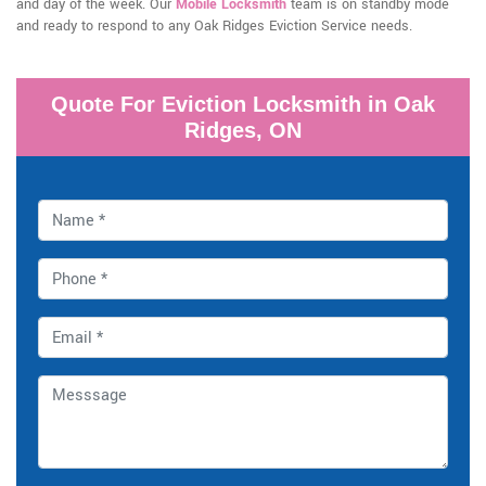
and day of the week. Our
Mobile Locksmith
team is on standby mode
and ready to respond to any Oak Ridges Eviction Service needs.
Quote For Eviction Locksmith in Oak
Ridges, ON