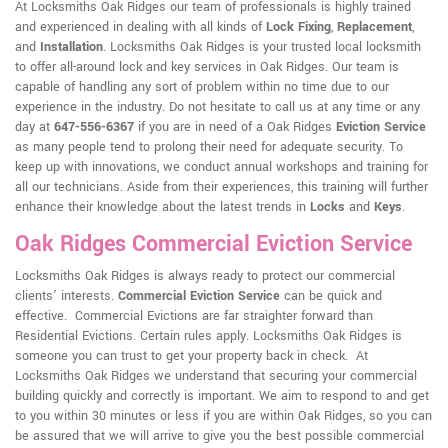
At Locksmiths Oak Ridges our team of professionals is highly trained
and experienced in dealing with all kinds of
Lock Fixing
,
Replacement
,
and
Installation
. Locksmiths Oak Ridges is your trusted local locksmith
to offer all-around lock and key services in Oak Ridges. Our team is
capable of handling any sort of problem within no time due to our
experience in the industry. Do not hesitate to call us at any time or any
day at
647-556-6367
if you are in need of a Oak Ridges
Eviction Service
as many people tend to prolong their need for adequate security. To
keep up with innovations, we conduct annual workshops and training for
all our technicians. Aside from their experiences, this training will further
enhance their knowledge about the latest trends in
Locks
and
Keys
.
Oak Ridges Commercial Eviction Service
Locksmiths Oak Ridges is always ready to protect our commercial
clients' interests.
Commercial Eviction Service
can be quick and
effective. Commercial Evictions are far straighter forward than
Residential Evictions. Certain rules apply. Locksmiths Oak Ridges is
someone you can trust to get your property back in check. At
Locksmiths Oak Ridges we understand that securing your commercial
building quickly and correctly is important. We aim to respond to and get
to you within 30 minutes or less if you are within Oak Ridges, so you can
be assured that we will arrive to give you the best possible commercial