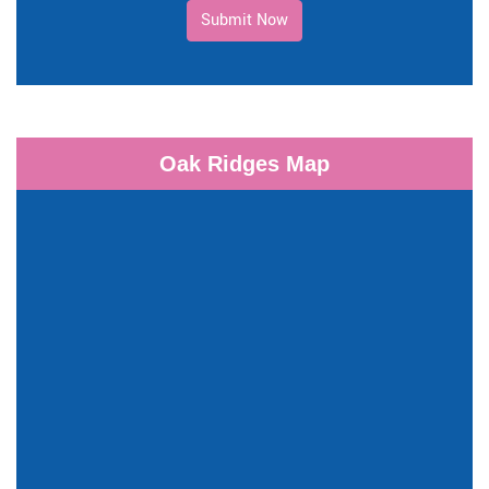
Submit Now
Oak Ridges Map