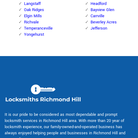
Langstaff
Headford
Oak Ridges
Bayview Glen
Elgin Mills
Carrville
Richvale
Beverley Acres
Temperanceville
Jefferson
Yongehurst
It is our pride to be considered as most dependable and prompt
locksmith services in Richmond Hill area. With more than 20 year of
locksmith experience, our family-owned-and-operated business has
always enjoyed helping people and businesses in Richmond Hill and