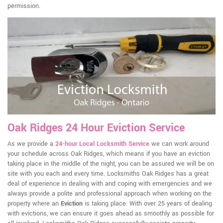
permission.
Oak Ridges 24 Hour Eviction Service
As we provide a
24-hour Local Locksmith Service
we can work around
your schedule across Oak Ridges, which means if you have an eviction
taking place in the middle of the night, you can be assured we will be on
site with you each and every time. Locksmiths Oak Ridges has a great
deal of experience in dealing with and coping with emergencies and we
always provide a polite and professional approach when working on the
property where an
Eviction
is taking place. With over 25 years of dealing
with evictions, we can ensure it goes ahead as smoothly as possible for