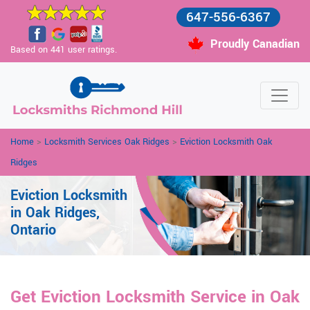
647-556-6367
Proudly Canadian
Based on 441 user ratings.
Home
>
Locksmith Services Oak Ridges
>
Eviction Locksmith Oak
Ridges
Eviction Locksmith
in Oak Ridges,
Ontario
Get Eviction Locksmith Service in Oak