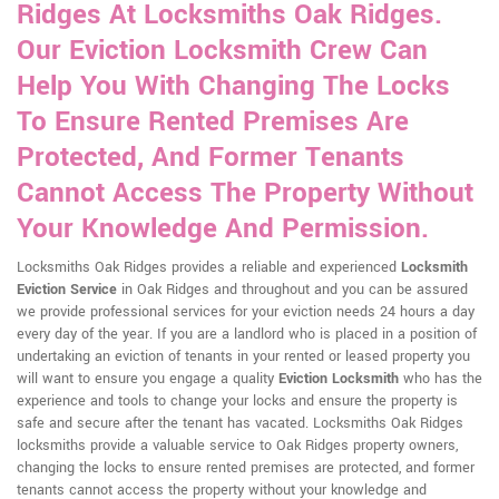
Ridges At Locksmiths Oak Ridges.
Our Eviction Locksmith Crew Can
Help You With Changing The Locks
To Ensure Rented Premises Are
Protected, And Former Tenants
Cannot Access The Property Without
Your Knowledge And Permission.
Locksmiths Oak Ridges provides a reliable and experienced
Locksmith
Eviction Service
in Oak Ridges and throughout and you can be assured
we provide professional services for your eviction needs 24 hours a day
every day of the year. If you are a landlord who is placed in a position of
undertaking an eviction of tenants in your rented or leased property you
will want to ensure you engage a quality
Eviction Locksmith
who has the
experience and tools to change your locks and ensure the property is
safe and secure after the tenant has vacated. Locksmiths Oak Ridges
locksmiths provide a valuable service to Oak Ridges property owners,
changing the locks to ensure rented premises are protected, and former
tenants cannot access the property without your knowledge and