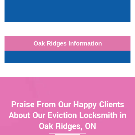
Oak Ridges Information
Praise From Our Happy Clients
About Our Eviction Locksmith in
Oak Ridges, ON