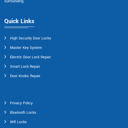
surrounding.
Quick Links
High Security Door Locks
Master Key System
Electric Door Lock Repair
Smart Lock Repair
Door Knobs Repair
Privacy Policy
Bluetooth Locks
Wifi Locks